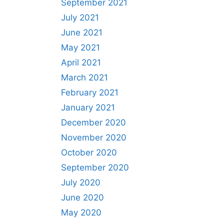
September 2021
July 2021
June 2021
May 2021
April 2021
March 2021
February 2021
January 2021
December 2020
November 2020
October 2020
September 2020
July 2020
June 2020
May 2020