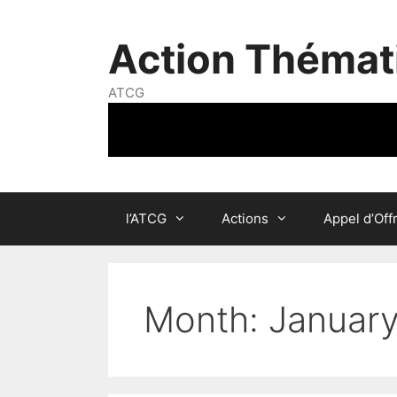
Skip
to
Action Thémat
content
ATCG
l’ATCG
Actions
Appel d’Off
Month:
Januar