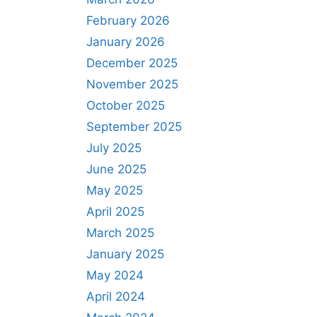
February 2026
January 2026
December 2025
November 2025
October 2025
September 2025
July 2025
June 2025
May 2025
April 2025
March 2025
January 2025
May 2024
April 2024