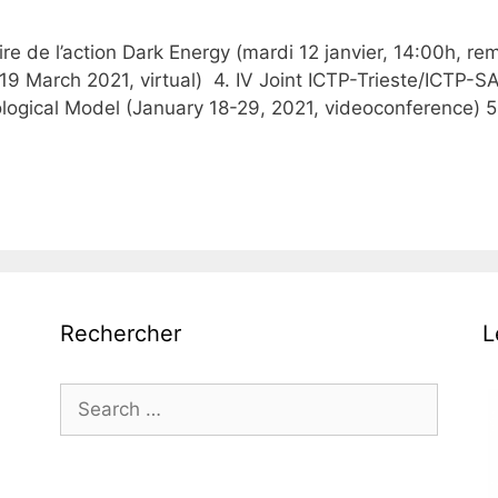
re de l’action Dark Energy (mardi 12 janvier, 14:00h, r
-19 March 2021, virtual) 4. IV Joint ICTP-Trieste/ICTP-
logical Model (January 18-29, 2021, videoconference) 5
Rechercher
L
Search
for: