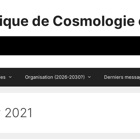
ique de Cosmologie 
res
Organisation (2026-2030?)
Derniers messa
y 2021