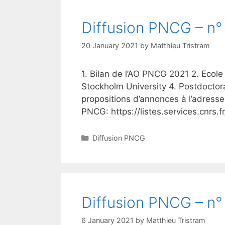
Diffusion PNCG – n° 
20 January 2021
by
Matthieu Tristram
1. Bilan de l’AO PNCG 2021 2. Ecole
Stockholm University 4. Postdoctor
propositions d’annonces à l’adresse
PNCG: https://listes.services.cnrs.
Categories
Diffusion PNCG
Diffusion PNCG – n° 
6 January 2021
by
Matthieu Tristram