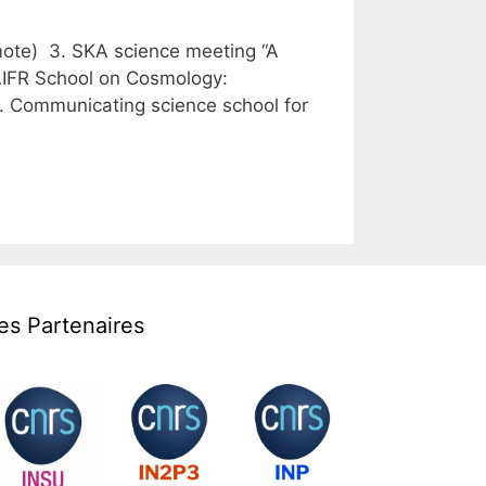
emote) 3. SKA science meeting “A
SAIFR School on Cosmology:
. Communicating science school for
es Partenaires