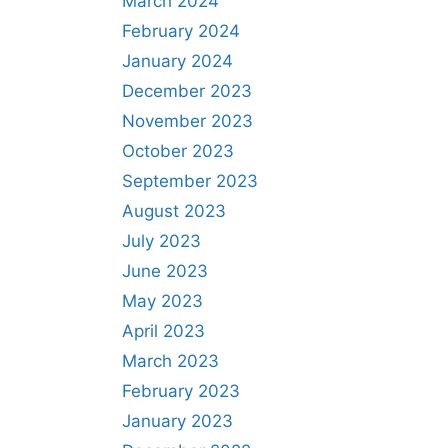
March 2024
February 2024
January 2024
December 2023
November 2023
October 2023
September 2023
August 2023
July 2023
June 2023
May 2023
April 2023
March 2023
February 2023
January 2023