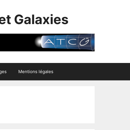
et Galaxies
ges
Mentions légales