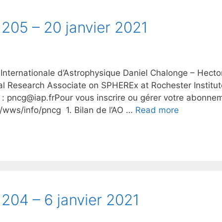
205 – 20 janvier 2021
 Internationale d’Astrophysique Daniel Chalonge – Hecto
al Research Associate on SPHEREx at Rochester Institu
 : pncg@iap.frPour vous inscrire ou gérer votre abonneme
fr/wws/info/pncg 1. Bilan de l’AO …
Read more
204 – 6 janvier 2021