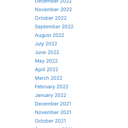
December 2022
November 2022
October 2022
September 2022
August 2022
July 2022
June 2022
May 2022
April 2022
March 2022
February 2022
January 2022
December 2021
November 2021
October 2021