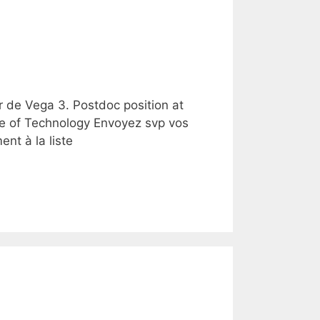
r de Vega 3. Postdoc position at
te of Technology Envoyez svp vos
nt à la liste