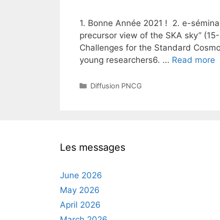
1. Bonne Année 2021 ! 2. e-séminai
precursor view of the SKA sky” (15
Challenges for the Standard Cosmo
young researchers6. …
Read more
Categories
Diffusion PNCG
Les messages
June 2026
May 2026
April 2026
March 2026