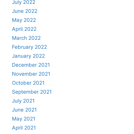
July 2022
June 2022
May 2022
April 2022
March 2022
February 2022
January 2022
December 2021
November 2021
October 2021
September 2021
July 2021
June 2021
May 2021
April 2021