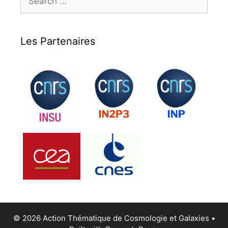
for:
Les Partenaires
© 2026 Action Thématique de Cosmologie et Galaxies
•