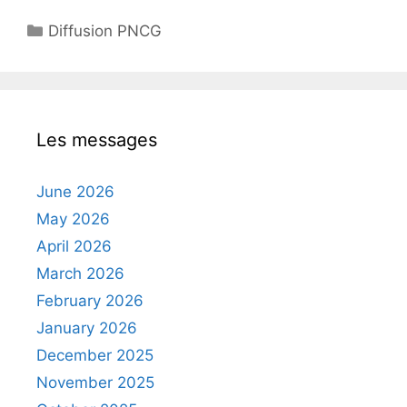
Categories
Diffusion PNCG
Les messages
June 2026
May 2026
April 2026
March 2026
February 2026
January 2026
December 2025
November 2025