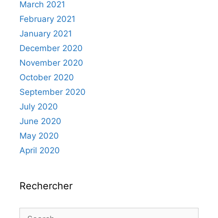
March 2021
February 2021
January 2021
December 2020
November 2020
October 2020
September 2020
July 2020
June 2020
May 2020
April 2020
Rechercher
Search