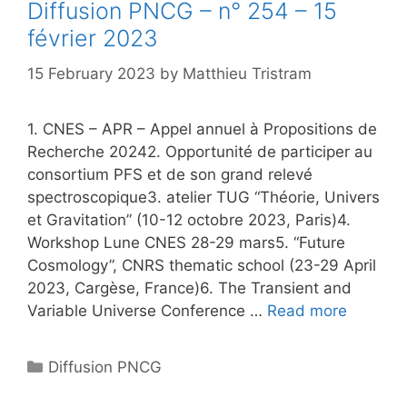
Diffusion PNCG – n° 254 – 15
février 2023
15 February 2023
by
Matthieu Tristram
1. CNES – APR – Appel annuel à Propositions de
Recherche 20242. Opportunité de participer au
consortium PFS et de son grand relevé
spectroscopique3. atelier TUG “Théorie, Univers
et Gravitation” (10-12 octobre 2023, Paris)4.
Workshop Lune CNES 28-29 mars5. “Future
Cosmology”, CNRS thematic school (23-29 April
2023, Cargèse, France)6. The Transient and
Variable Universe Conference …
Read more
Categories
Diffusion PNCG