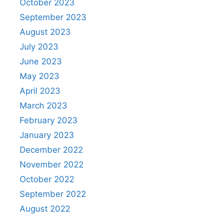
October 2023
September 2023
August 2023
July 2023
June 2023
May 2023
April 2023
March 2023
February 2023
January 2023
December 2022
November 2022
October 2022
September 2022
August 2022