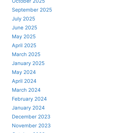
October 2025
September 2025
July 2025
June 2025
May 2025
April 2025
March 2025
January 2025
May 2024
April 2024
March 2024
February 2024
January 2024
December 2023
November 2023