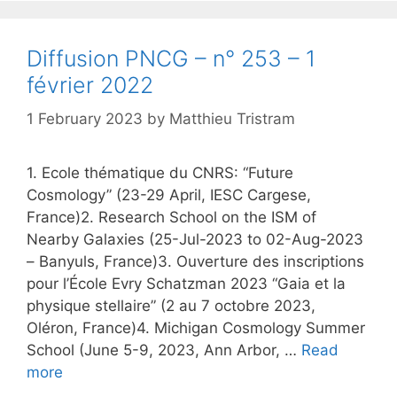
Diffusion PNCG – n° 253 – 1
février 2022
1 February 2023
by
Matthieu Tristram
1. Ecole thématique du CNRS: “Future
Cosmology” (23-29 April, IESC Cargese,
France)2. Research School on the ISM of
Nearby Galaxies (25-Jul-2023 to 02-Aug-2023
– Banyuls, France)3. Ouverture des inscriptions
pour l’École Evry Schatzman 2023 “Gaia et la
physique stellaire” (2 au 7 octobre 2023,
Oléron, France)4. Michigan Cosmology Summer
School (June 5-9, 2023, Ann Arbor, …
Read
more