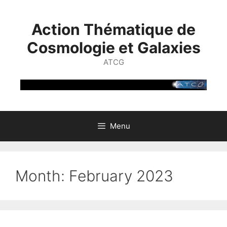
Skip
to
Action Thématique de
content
Cosmologie et Galaxies
ATCG
Menu
Month:
February 2023