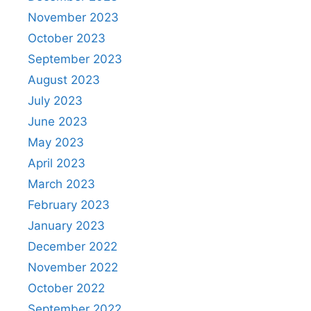
November 2023
October 2023
September 2023
August 2023
July 2023
June 2023
May 2023
April 2023
March 2023
February 2023
January 2023
December 2022
November 2022
October 2022
September 2022