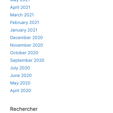
April 2021
March 2021
February 2021
January 2021
December 2020
November 2020
October 2020
September 2020
July 2020
June 2020
May 2020
April 2020
Rechercher