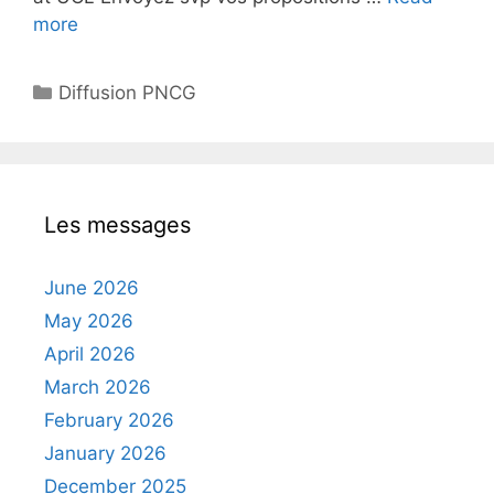
more
Categories
Diffusion PNCG
Les messages
June 2026
May 2026
April 2026
March 2026
February 2026
January 2026
December 2025