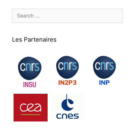
Search
for:
Les Partenaires