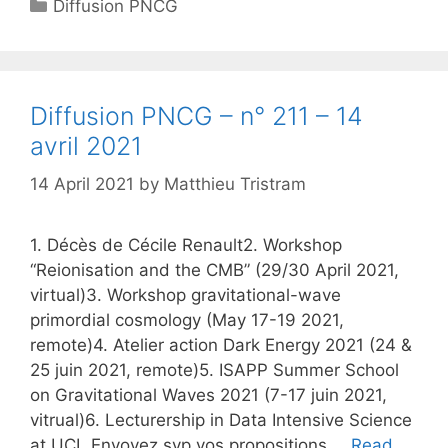
Categories
Diffusion PNCG
Diffusion PNCG – n° 211 – 14
avril 2021
14 April 2021
by
Matthieu Tristram
1. Décès de Cécile Renault2. Workshop
“Reionisation and the CMB” (29/30 April 2021,
virtual)3. Workshop gravitational-wave
primordial cosmology (May 17-19 2021,
remote)4. Atelier action Dark Energy 2021 (24 &
25 juin 2021, remote)5. ISAPP Summer School
on Gravitational Waves 2021 (7-17 juin 2021,
vitrual)6. Lecturership in Data Intensive Science
at UCL Envoyez svp vos propositions …
Read