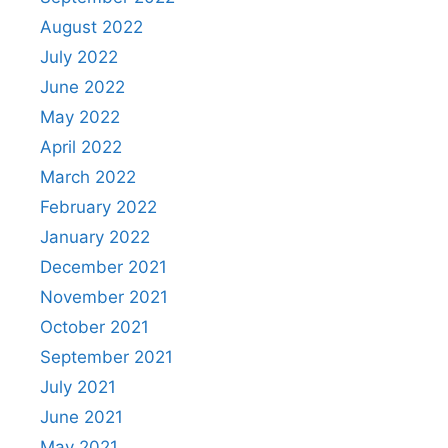
August 2022
July 2022
June 2022
May 2022
April 2022
March 2022
February 2022
January 2022
December 2021
November 2021
October 2021
September 2021
July 2021
June 2021
May 2021