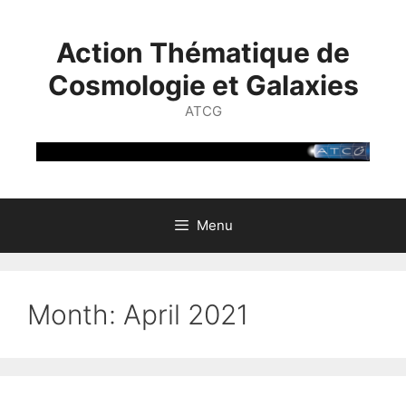
Skip
to
Action Thématique de
content
Cosmologie et Galaxies
ATCG
Menu
Month:
April 2021