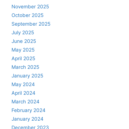
November 2025
October 2025
September 2025
July 2025
June 2025
May 2025
April 2025
March 2025
January 2025
May 2024
April 2024
March 2024
February 2024
January 2024
December 2023