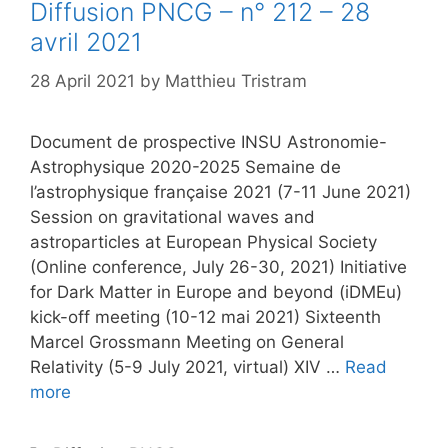
Diffusion PNCG – n° 212 – 28
avril 2021
28 April 2021
by
Matthieu Tristram
Document de prospective INSU Astronomie-
Astrophysique 2020-2025 Semaine de
l’astrophysique française 2021 (7-11 June 2021)
Session on gravitational waves and
astroparticles at European Physical Society
(Online conference, July 26-30, 2021) Initiative
for Dark Matter in Europe and beyond (iDMEu)
kick-off meeting (10-12 mai 2021) Sixteenth
Marcel Grossmann Meeting on General
Relativity (5-9 July 2021, virtual) XIV …
Read
more