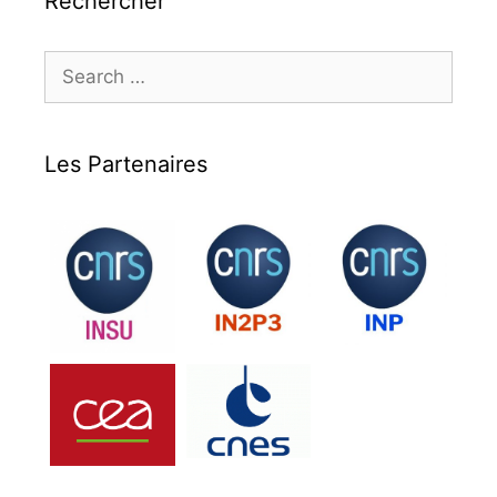
Rechercher
Search
for:
Les Partenaires