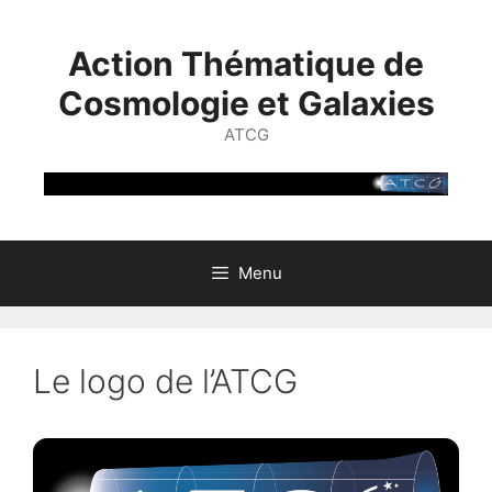
Skip
to
Action Thématique de
content
Cosmologie et Galaxies
ATCG
Menu
Le logo de l’ATCG