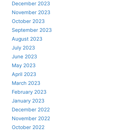
December 2023
November 2023
October 2023
September 2023
August 2023
July 2023
June 2023
May 2023
April 2023
March 2023
February 2023
January 2023
December 2022
November 2022
October 2022