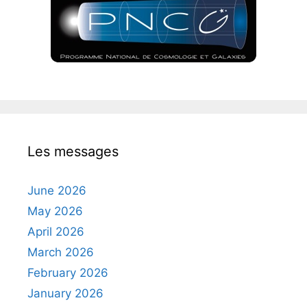
Les messages
June 2026
May 2026
April 2026
March 2026
February 2026
January 2026