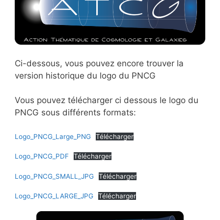
Ci-dessous, vous pouvez encore trouver la
version historique du logo du PNCG
Vous pouvez télécharger ci dessous le logo du
PNCG sous différents formats:
Logo_PNCG_Large_PNG
Télécharger
Logo_PNCG_PDF
Télécharger
Logo_PNCG_SMALL_JPG
Télécharger
Logo_PNCG_LARGE_JPG
Télécharger