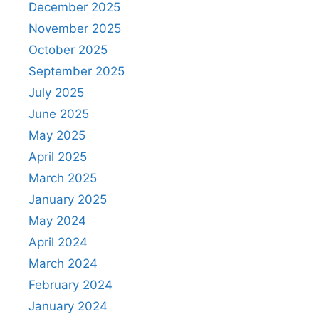
December 2025
November 2025
October 2025
September 2025
July 2025
June 2025
May 2025
April 2025
March 2025
January 2025
May 2024
April 2024
March 2024
February 2024
January 2024