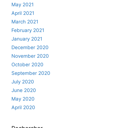
May 2021
April 2021
March 2021
February 2021
January 2021
December 2020
November 2020
October 2020
September 2020
July 2020
June 2020
May 2020
April 2020