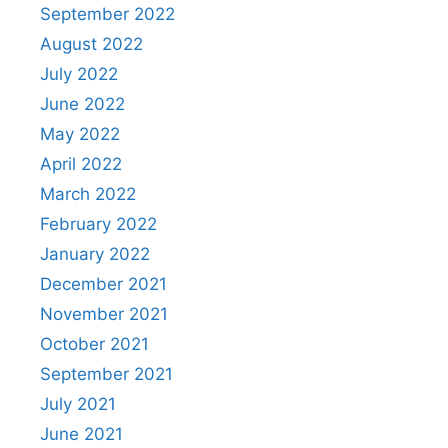
September 2022
August 2022
July 2022
June 2022
May 2022
April 2022
March 2022
February 2022
January 2022
December 2021
November 2021
October 2021
September 2021
July 2021
June 2021