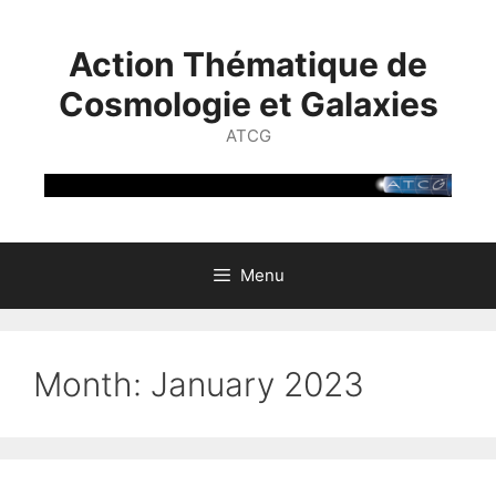
Skip
to
Action Thématique de
content
Cosmologie et Galaxies
ATCG
Menu
Month:
January 2023