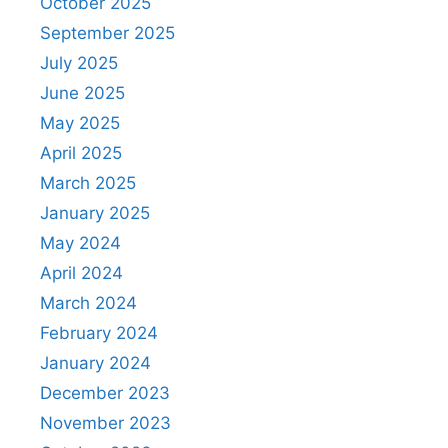
October 2025
September 2025
July 2025
June 2025
May 2025
April 2025
March 2025
January 2025
May 2024
April 2024
March 2024
February 2024
January 2024
December 2023
November 2023