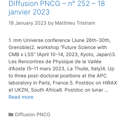
Diffusion PNCG – n° 252 – 18
janvier 2023
18 January 2023
by
Matthieu Tristram
1. mm Universe conference (June 26th-30th,
Grenoble)2. workshop “Future Science with
CMB x LSS” (April 10-14, 2023, Kyoto, Japan)3.
Les Rencontres de Physique de la Vallée
d’Aoste (5–11 mars 2023, La Thuile, Italy)4. Up
to three post-doctoral positions at the APC
laboratory in Paris, France.5. Postdoc on HIRAX
at UKZN, South Africa6. Postdoc on lunar …
Read more
Categories
Diffusion PNCG