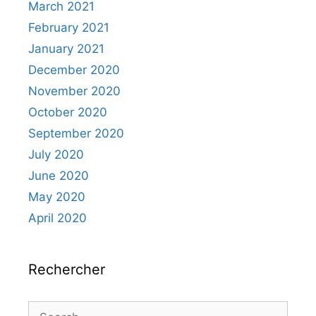
March 2021
February 2021
January 2021
December 2020
November 2020
October 2020
September 2020
July 2020
June 2020
May 2020
April 2020
Rechercher
Search