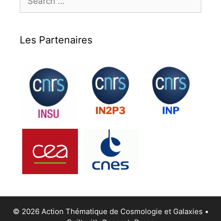
for:
Les Partenaires
© 2026 Action Thématique de Cosmologie et Galaxies
•