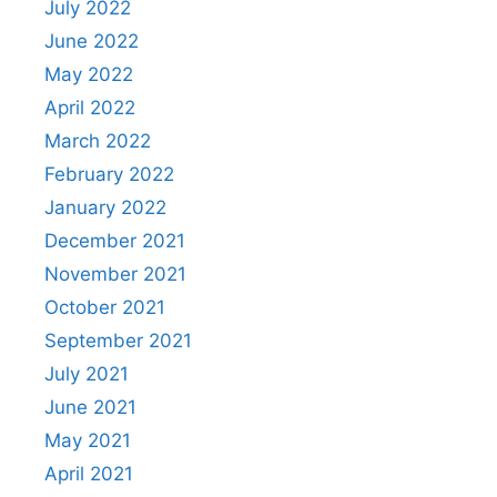
July 2022
June 2022
May 2022
April 2022
March 2022
February 2022
January 2022
December 2021
November 2021
October 2021
September 2021
July 2021
June 2021
May 2021
April 2021