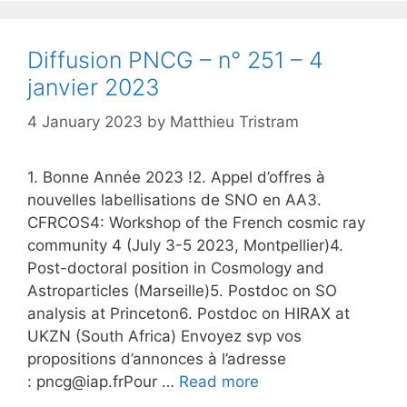
Diffusion PNCG – n° 251 – 4
janvier 2023
4 January 2023
by
Matthieu Tristram
1. Bonne Année 2023 !2. Appel d’offres à
nouvelles labellisations de SNO en AA3.
CFRCOS4: Workshop of the French cosmic ray
community 4 (July 3-5 2023, Montpellier)4.
Post-doctoral position in Cosmology and
Astroparticles (Marseille)5. Postdoc on SO
analysis at Princeton6. Postdoc on HIRAX at
UKZN (South Africa) Envoyez svp vos
propositions d’annonces à l’adresse
: pncg@iap.frPour …
Read more