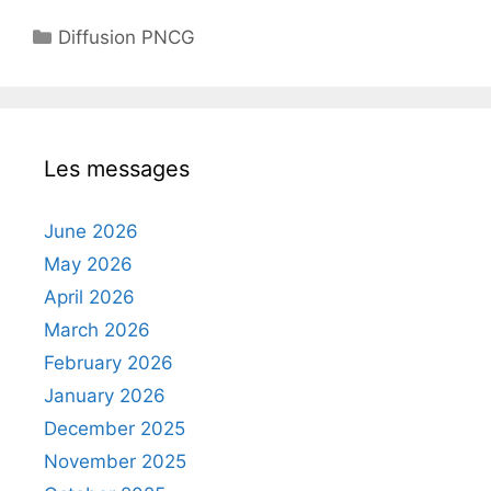
Categories
Diffusion PNCG
Les messages
June 2026
May 2026
April 2026
March 2026
February 2026
January 2026
December 2025
November 2025