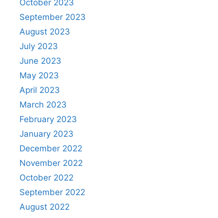
October 2023
September 2023
August 2023
July 2023
June 2023
May 2023
April 2023
March 2023
February 2023
January 2023
December 2022
November 2022
October 2022
September 2022
August 2022