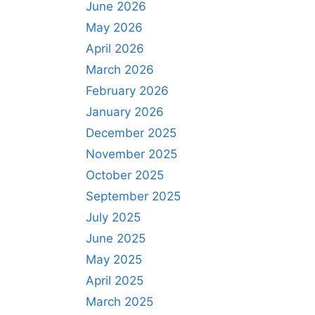
June 2026
May 2026
April 2026
March 2026
February 2026
January 2026
December 2025
November 2025
October 2025
September 2025
July 2025
June 2025
May 2025
April 2025
March 2025