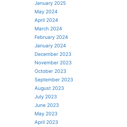
January 2025
May 2024
April 2024
March 2024
February 2024
January 2024
December 2023
November 2023
October 2023
September 2023
August 2023
July 2023
June 2023
May 2023
April 2023