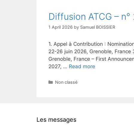
Diffusion ATCG – n°
1 April 2026
by
Samuel BOISSIER
1. Appel à Contribution : Nominatio
22-26 juin 2026, Grenoble, France 
Grenoble, France – First Announceme
2027, …
Read more
Categories
Non classé
Les messages