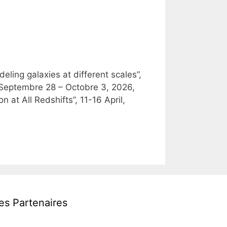
ling galaxies at different scales”,
, Septembre 28 – Octobre 3, 2026,
at All Redshifts”, 11-16 April,
es Partenaires