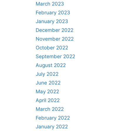
March 2023
February 2023
January 2023
December 2022
November 2022
October 2022
September 2022
August 2022
July 2022
June 2022
May 2022
April 2022
March 2022
February 2022
January 2022