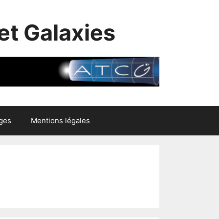
et Galaxies
ges
Mentions légales