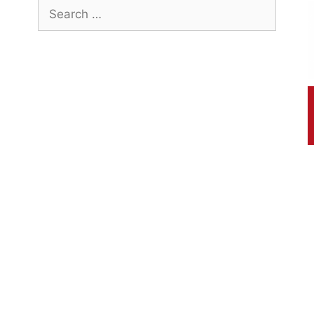
Search
for: