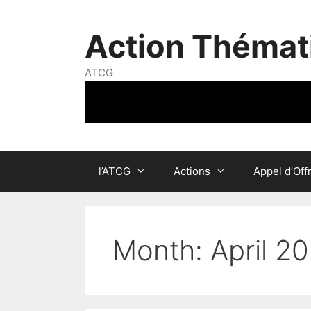
Skip
to
Action Thémat
content
ATCG
l’ATCG
Actions
Appel d’Off
Month:
April 2