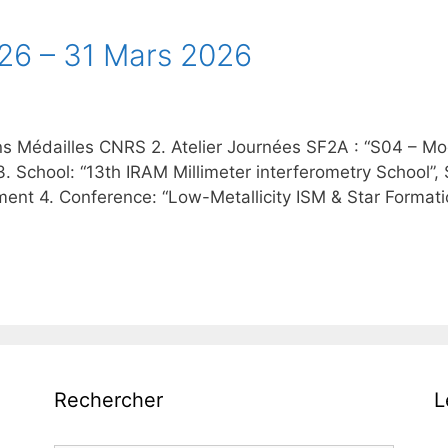
 26 – 31 Mars 2026
ns Médailles CNRS 2. Atelier Journées SF2A : “S04 – Mode
3. School: “13th IRAM Millimeter interferometry School”
nt 4. Conference: “Low-Metallicity ISM & Star Formation 
Rechercher
L