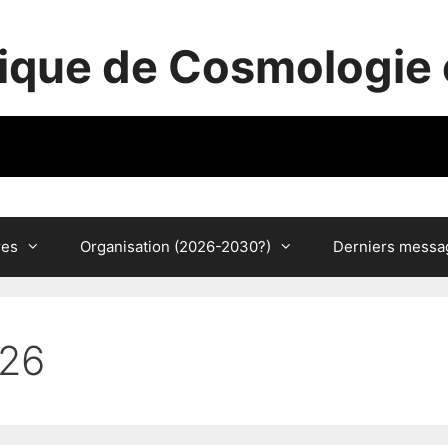
ique de Cosmologie 
res
Organisation (2026-2030?)
Derniers messa
026