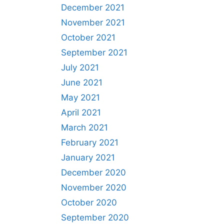
December 2021
November 2021
October 2021
September 2021
July 2021
June 2021
May 2021
April 2021
March 2021
February 2021
January 2021
December 2020
November 2020
October 2020
September 2020