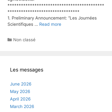
*******************************************
********************************
1. Preliminary Announcement: “Les Journées
Scientifiques …
Read more
Categories
Non classé
Les messages
June 2026
May 2026
April 2026
March 2026