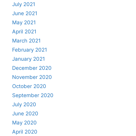
July 2021
June 2021
May 2021
April 2021
March 2021
February 2021
January 2021
December 2020
November 2020
October 2020
September 2020
July 2020
June 2020
May 2020
April 2020