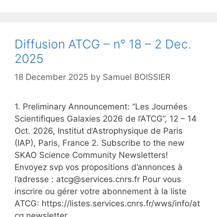
Diffusion ATCG – n° 18 – 2 Dec.
2025
18 December 2025
by
Samuel BOISSIER
1. Preliminary Announcement: “Les Journées
Scientifiques Galaxies 2026 de l’ATCG”, 12 – 14
Oct. 2026, Institut d’Astrophysique de Paris
(IAP), Paris, France 2. Subscribe to the new
SKAO Science Community Newsletters!
Envoyez svp vos propositions d’annonces à
l’adresse : atcg@services.cnrs.fr Pour vous
inscrire ou gérer votre abonnement à la liste
ATCG: https://listes.services.cnrs.fr/wws/info/at
cg.newsletter