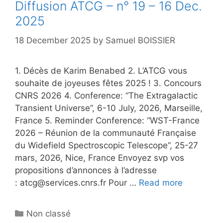
Diffusion ATCG – n° 19 – 16 Dec.
2025
18 December 2025
by
Samuel BOISSIER
1. Décès de Karim Benabed 2. L’ATCG vous
souhaite de joyeuses fêtes 2025 ! 3. Concours
CNRS 2026 4. Conference: “The Extragalactic
Transient Universe”, 6-10 July, 2026, Marseille,
France 5. Reminder Conference: “WST-France
2026 – Réunion de la communauté Française
du Widefield Spectroscopic Telescope”, 25-27
mars, 2026, Nice, France Envoyez svp vos
propositions d’annonces à l’adresse
: atcg@services.cnrs.fr Pour …
Read more
Categories
Non classé