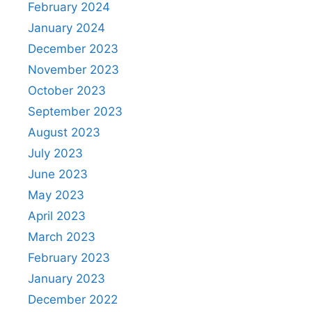
February 2024
January 2024
December 2023
November 2023
October 2023
September 2023
August 2023
July 2023
June 2023
May 2023
April 2023
March 2023
February 2023
January 2023
December 2022