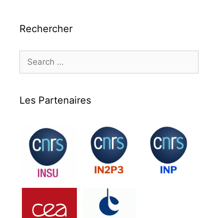
Rechercher
Search
for:
Les Partenaires