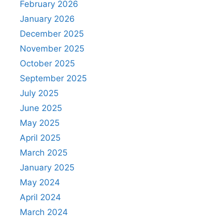
February 2026
January 2026
December 2025
November 2025
October 2025
September 2025
July 2025
June 2025
May 2025
April 2025
March 2025
January 2025
May 2024
April 2024
March 2024