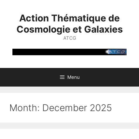
Skip
to
Action Thématique de
content
Cosmologie et Galaxies
ATCG
Menu
Month:
December 2025