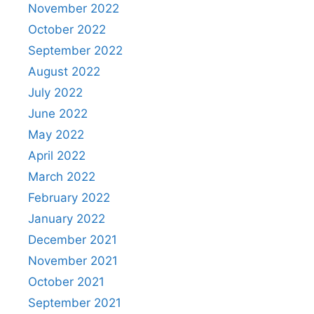
November 2022
October 2022
September 2022
August 2022
July 2022
June 2022
May 2022
April 2022
March 2022
February 2022
January 2022
December 2021
November 2021
October 2021
September 2021